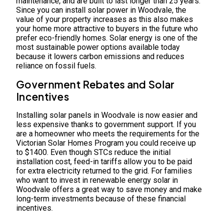
maintenance, and are built to last longer than 25 years.
Since you can install solar power in Woodvale, the
value of your property increases as this also makes
your home more attractive to buyers in the future who
prefer eco-friendly homes. Solar energy is one of the
most sustainable power options available today
because it lowers carbon emissions and reduces
reliance on fossil fuels.
Government Rebates and Solar
Incentives
Installing solar panels in Woodvale is now easier and
less expensive thanks to government support. If you
are a homeowner who meets the requirements for the
Victorian Solar Homes Program you could receive up
to $1400. Even though STCs reduce the initial
installation cost, feed-in tariffs allow you to be paid
for extra electricity returned to the grid. For families
who want to invest in renewable energy solar in
Woodvale offers a great way to save money and make
long-term investments because of these financial
incentives.