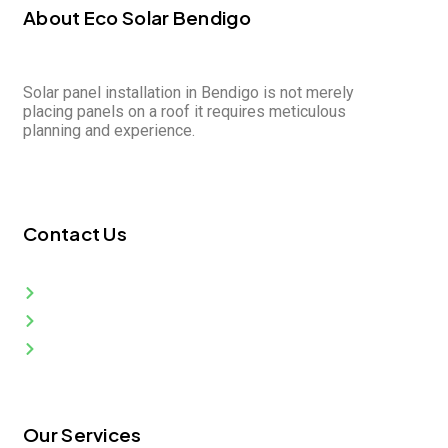
About Eco Solar Bendigo
Solar panel installation in Bendigo is not merely
placing panels on a roof it requires meticulous
planning and experience.
Contact Us
Bendigo VIC 3550, Australia
info@ecosolarbendigo.com.au
0399 978 083
Our Services