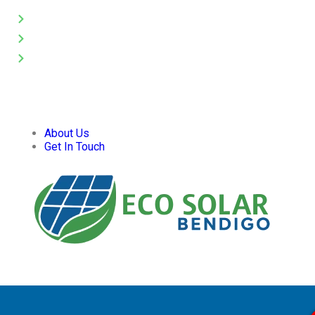
Solar Panel Cleaning
Pressure Washing
Gutter Cleaning
About Us
Get In Touch