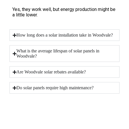
Yes, they work well, but energy production might be
a little lower.
How long does a solar installation take in Woodvale?
What is the average lifespan of solar panels in
Woodvale?
Are Woodvale solar rebates available?
Do solar panels require high maintenance?