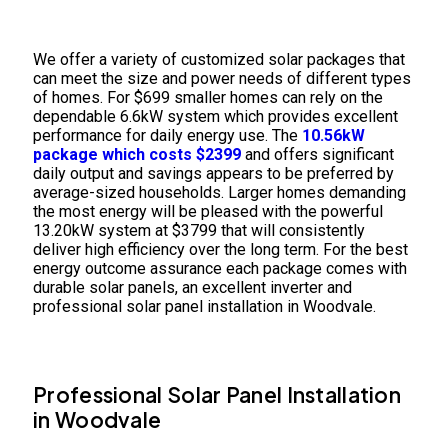
We offer a variety of customized solar packages that
can meet the size and power needs of different types
of homes. For $699 smaller homes can rely on the
dependable 6.6kW system which provides excellent
performance for daily energy use. The
10.56kW
package which costs $2399
and offers significant
daily output and savings appears to be preferred by
average-sized households. Larger homes demanding
the most energy will be pleased with the powerful
13.20kW system at $3799 that will consistently
deliver high efficiency over the long term. For the best
energy outcome assurance each package comes with
durable solar panels, an excellent inverter and
professional solar panel installation in Woodvale.
Professional Solar Panel Installation
in Woodvale