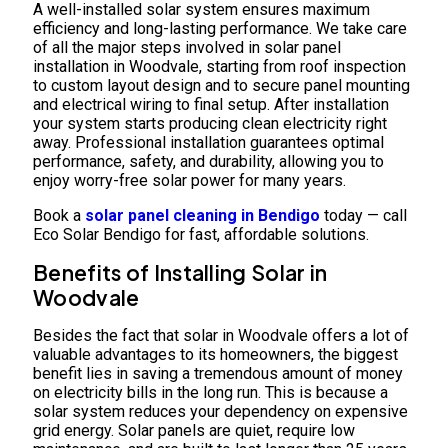
A well-installed solar system ensures maximum
efficiency and long-lasting performance. We take care
of all the major steps involved in solar panel
installation in Woodvale, starting from roof inspection
to custom layout design and to secure panel mounting
and electrical wiring to final setup. After installation
your system starts producing clean electricity right
away. Professional installation guarantees optimal
performance, safety, and durability, allowing you to
enjoy worry-free solar power for many years.
Book a
solar panel cleaning in Bendigo
today — call
Eco Solar Bendigo for fast, affordable solutions.
Benefits of Installing Solar in
Woodvale
Besides the fact that solar in Woodvale offers a lot of
valuable advantages to its homeowners, the biggest
benefit lies in saving a tremendous amount of money
on electricity bills in the long run. This is because a
solar system reduces your dependency on expensive
grid energy. Solar panels are quiet, require low