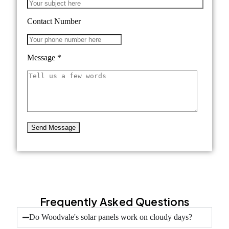
Contact Number
Message
*
Frequently Asked Questions
Do Woodvale's solar panels work on cloudy days?