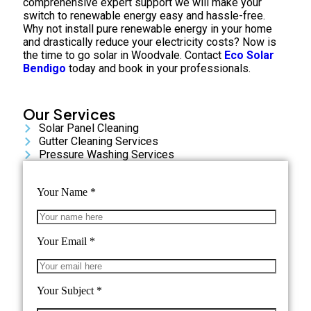
comprehensive expert support we will make your
switch to renewable energy easy and hassle-free.
Why not install pure renewable energy in your home
and drastically reduce your electricity costs? Now is
the time to go solar in Woodvale. Contact
Eco Solar
Bendigo
today and book in your professionals.
Our Services
Solar Panel Cleaning
Gutter Cleaning Services
Pressure Washing Services
Your Name
*
Your Email
*
Your Subject
*