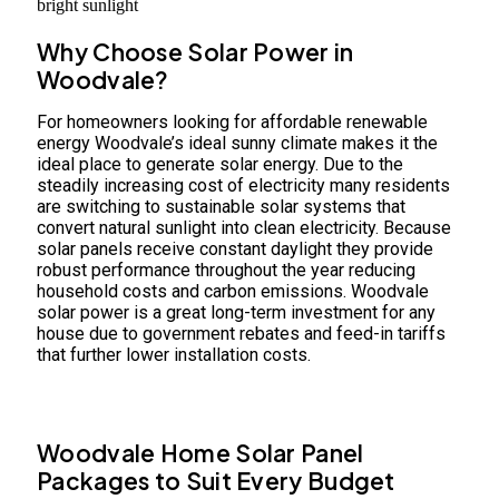
Why Choose Solar Power in
Woodvale?
For homeowners looking for affordable renewable
energy Woodvale’s ideal sunny climate makes it the
ideal place to generate solar energy. Due to the
steadily increasing cost of electricity many residents
are switching to sustainable solar systems that
convert natural sunlight into clean electricity. Because
solar panels receive constant daylight they provide
robust performance throughout the year reducing
household costs and carbon emissions. Woodvale
solar power is a great long-term investment for any
house due to government rebates and feed-in tariffs
that further lower installation costs.
Woodvale Home Solar Panel
Packages to Suit Every Budget