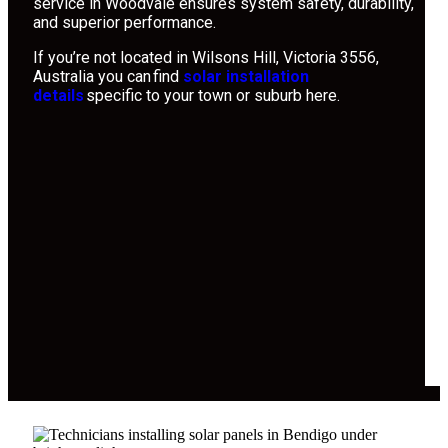
service in Woodvale ensures system safety, durability,
and superior performance.
If you’re not located in Wilsons Hill, Victoria 3556,
Australia you can find
solar installation
details
specific to your town or suburb here.