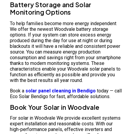
Battery Storage and Solar
Monitoring Options
To help families become more energy independent
We offer the newest Woodvale battery storage
options. If your system can store excess energy
produced during the day for use at night or during
blackouts it will have a reliable and consistent power
source. You can measure energy production
consumption and savings right from your smartphone
thanks to modern monitoring systems. These
characteristics enable your Woodvale solar panels to
function as efficiently as possible and provide you
with the best results all year round.
Book a
solar panel cleaning in Bendigo
today — call
Eco Solar Bendigo for fast, affordable solutions.
Book Your Solar in Woodvale
For solar in Woodvale We provide excellent systems
expert installation and reasonable costs. With our
high-performance panels, effective inverters and