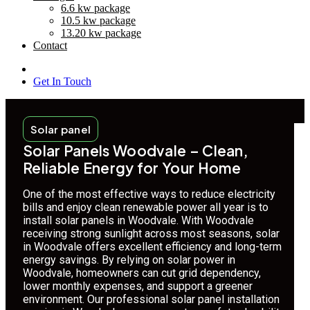
6.6 kw package
10.5 kw package
13.20 kw package
Contact
Get In Touch
Solar panel
Solar Panels Woodvale – Clean,
Reliable Energy for Your Home
One of the most effective ways to reduce electricity
bills and enjoy clean renewable power all year is to
install solar panels in Woodvale. With Woodvale
receiving strong sunlight across most seasons, solar
in Woodvale offers excellent efficiency and long-term
energy savings. By relying on solar power in
Woodvale, homeowners can cut grid dependency,
lower monthly expenses, and support a greener
environment. Our professional solar panel installation