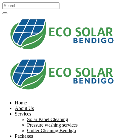
Home
About Us
Services
Solar Panel Cleaning
Pressure washing services
Gutter Cleaning Bendigo
Packages