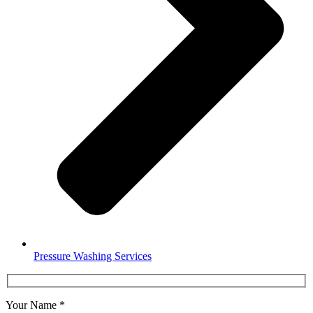
Pressure Washing Services
Your Name
*