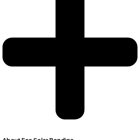
About Eco Solar Bendigo