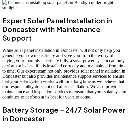
Expert Solar Panel Installation in
Doncaster with Maintenance
Support
While solar panel installation in Doncaster will not only help you
generate your own electricity and save you from the worry of
paying your monthly electricity bills, a solar power system can only
perform at its best if it is installed correctly and maintained from time
to time. Our expert team not only provides solar panel installation in
Doncaster but also provides maintenance support services to ensure
that your solar system works well for a long time as we believe that
our responsibility does not end after installation. We also provide
maintenance and inspection services to ensure that your solar system
continues to perform at its best for years to come.
Battery Storage – 24/7 Solar Power
in Doncaster