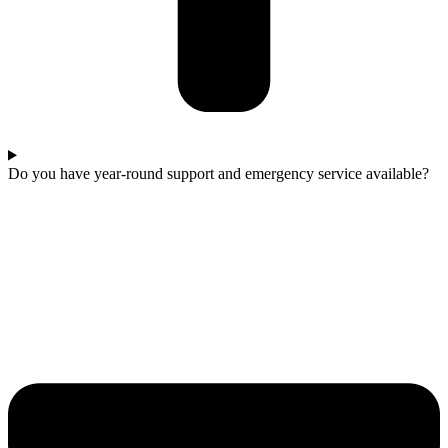
Do you have year-round support and emergency service available?