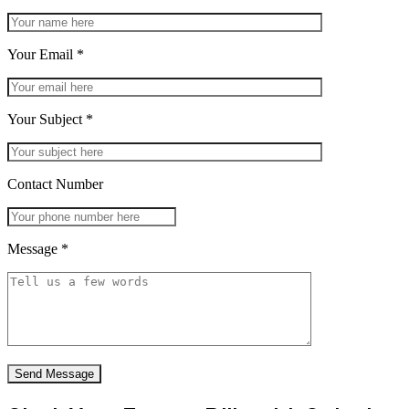
Your Email
*
Your Subject
*
Contact Number
Message
*