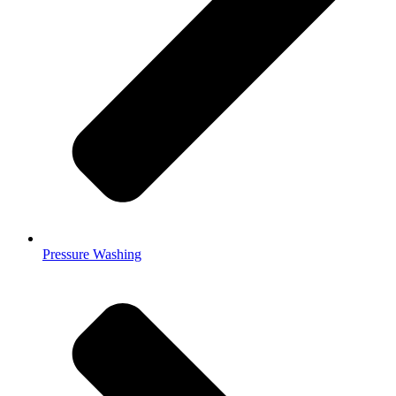
Pressure Washing