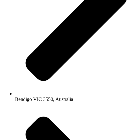
Bendigo VIC 3550, Australia