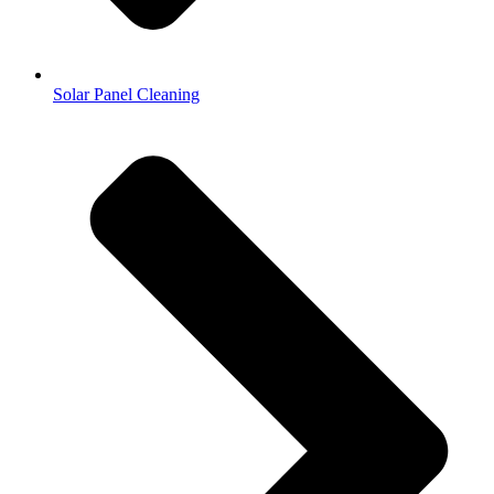
Solar Panel Cleaning