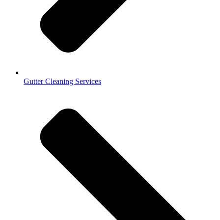
Gutter Cleaning Services