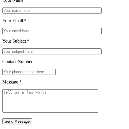
Your Name
*
Your Email
*
Your Subject
*
Contact Number
Message
*