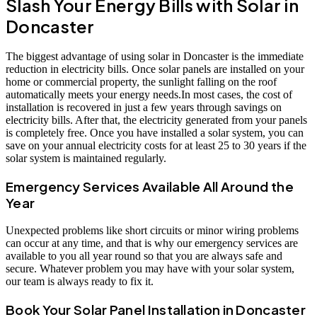
Slash Your Energy Bills with Solar in
Doncaster
The biggest advantage of using solar in Doncaster is the immediate
reduction in electricity bills. Once solar panels are installed on your
home or commercial property, the sunlight falling on the roof
automatically meets your energy needs.In most cases, the cost of
installation is recovered in just a few years through savings on
electricity bills. After that, the electricity generated from your panels
is completely free. Once you have installed a solar system, you can
save on your annual electricity costs for at least 25 to 30 years if the
solar system is maintained regularly.
Emergency Services Available All Around the
Year
Unexpected problems like short circuits or minor wiring problems
can occur at any time, and that is why our emergency services are
available to you all year round so that you are always safe and
secure. Whatever problem you may have with your solar system,
our team is always ready to fix it.
Book Your Solar Panel Installation in Doncaster