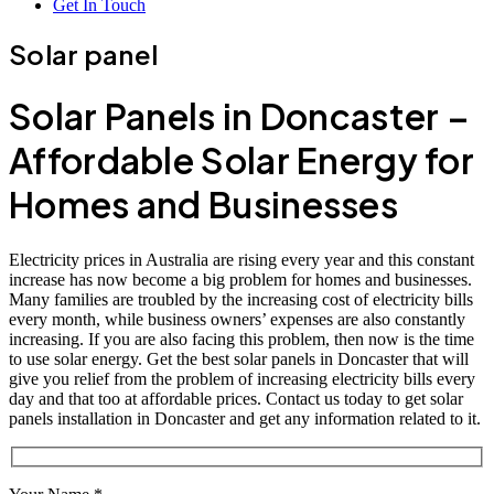
Get In Touch
Solar panel
Solar Panels in Doncaster –
Affordable Solar Energy for
Homes and Businesses
Electricity prices in Australia are rising every year and this constant
increase has now become a big problem for homes and businesses.
Many families are troubled by the increasing cost of electricity bills
every month, while business owners’ expenses are also constantly
increasing. If you are also facing this problem, then now is the time
to use solar energy. Get the best solar panels in Doncaster that will
give you relief from the problem of increasing electricity bills every
day and that too at affordable prices. Contact us today to get solar
panels installation in Doncaster and get any information related to it.