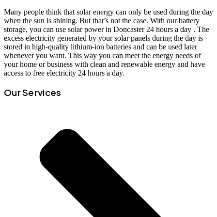
Many people think that solar energy can only be used during the day
when the sun is shining. But that’s not the case. With our battery
storage, you can use solar power in Doncaster 24 hours a day . The
excess electricity generated by your solar panels during the day is
stored in high-quality lithium-ion batteries and can be used later
whenever you want. This way you can meet the energy needs of
your home or business with clean and renewable energy and have
access to free electricity 24 hours a day.
Our Services