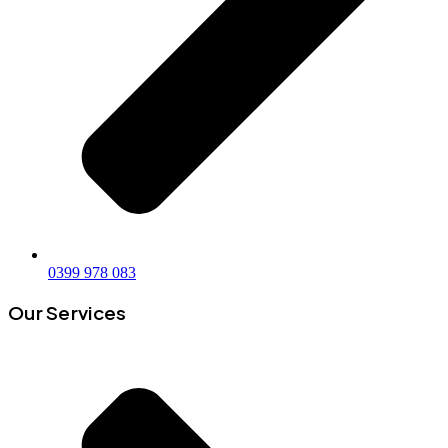
0399 978 083
Our Services