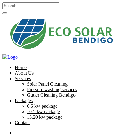
Home
About Us
Services
Solar Panel Cleaning
Pressure washing services
Gutter Cleaning Bendigo
Packages
6.6 kw package
10.5 kw package
13.20 kw package
Contact