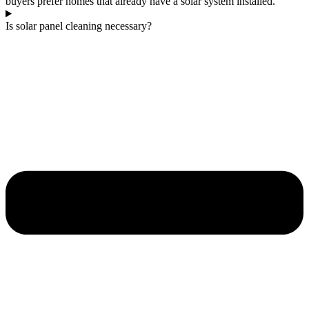
buyers prefer homes that already have a solar system installed.
Is solar panel cleaning necessary?