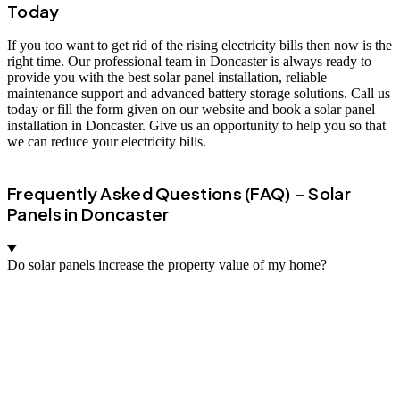
Today
If you too want to get rid of the rising electricity bills then now is the
right time. Our professional team in Doncaster is always ready to
provide you with the best solar panel installation, reliable
maintenance support and advanced battery storage solutions. Call us
today or fill the form given on our website and book a solar panel
installation in Doncaster. Give us an opportunity to help you so that
we can reduce your electricity bills.
Frequently Asked Questions (FAQ) – Solar
Panels in Doncaster
Do solar panels increase the property value of my home?