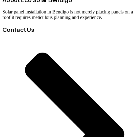
Solar panel installation in Bendigo is not merely placing panels on a
roof it requires meticulous planning and experience.
Contact Us