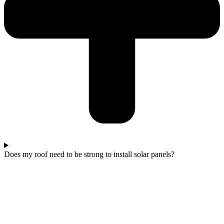
Does my roof need to be strong to install solar panels?