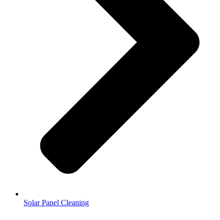
Solar Panel Cleaning