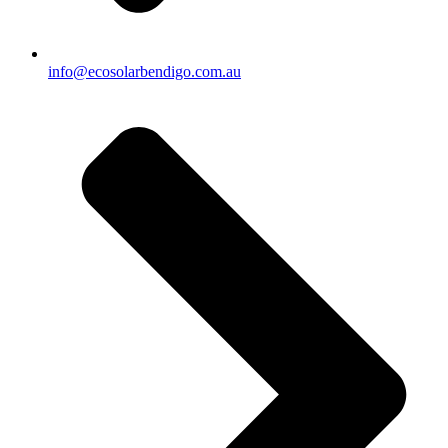
info@ecosolarbendigo.com.au