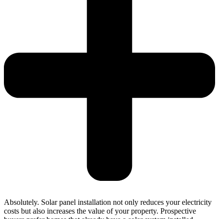
Absolutely. Solar panel installation not only reduces your electricity
costs but also increases the value of your property. Prospective